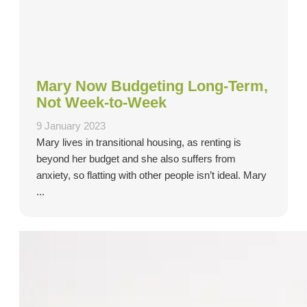
Mary Now Budgeting Long-Term,
Not Week-to-Week
9 January 2023
Mary lives in transitional housing, as renting is
beyond her budget and she also suffers from
anxiety, so flatting with other people isn’t ideal. Mary
...