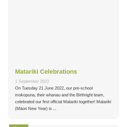
Matariki Celebrations
1 September 2022
On Tuesday 21 June 2022, our pre-school
mokopuna, their whanau and the Birthright team,
celebrated our first official Matariki together! Matariki
(Māori New Year) is ...