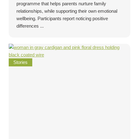
programme that helps parents nurture family
relationships, while supporting their own emotional
wellbeing. Participants report noticing positive
differences ...
Stories