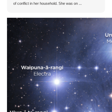
of conflict in her household. She was on ...