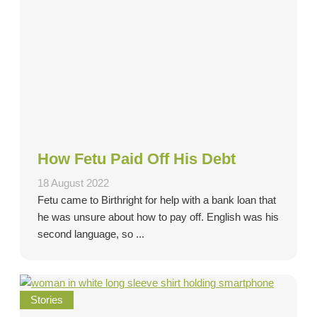
How Fetu Paid Off His Debt
18 August 2022
Fetu came to Birthright for help with a bank loan that
he was unsure about how to pay off. English was his
second language, so ...
Stories