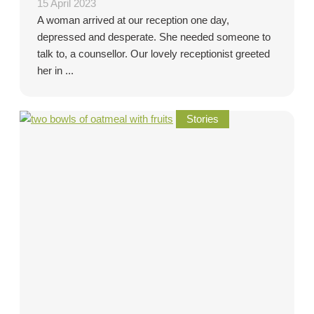
15 April 2023
A woman arrived at our reception one day,
depressed and desperate. She needed someone to
talk to, a counsellor. Our lovely receptionist greeted
her in ...
Stories