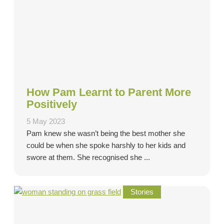
How Pam Learnt to Parent More
Positively
5 May 2023
Pam knew she wasn’t being the best mother she
could be when she spoke harshly to her kids and
swore at them. She recognised she ...
Stories