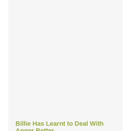
Billie Has Learnt to Deal With
Anger Better