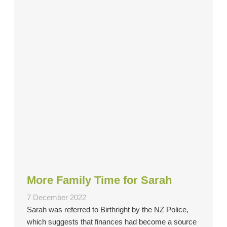
More Family Time for Sarah
7 December 2022
Sarah was referred to Birthright by the NZ Police,
which suggests that finances had become a source