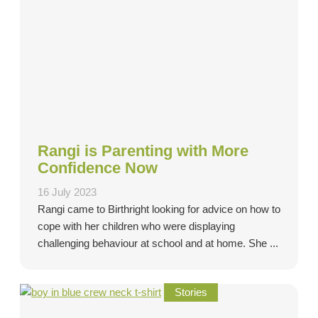
Rangi is Parenting with More
Confidence Now
16 July 2023
Rangi came to Birthright looking for advice on how to
cope with her children who were displaying
challenging behaviour at school and at home. She ...
Stories