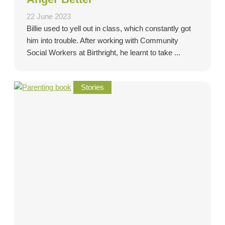
22 June 2023
Billie used to yell out in class, which constantly got
him into trouble. After working with Community
Social Workers at Birthright, he learnt to take ...
Stories