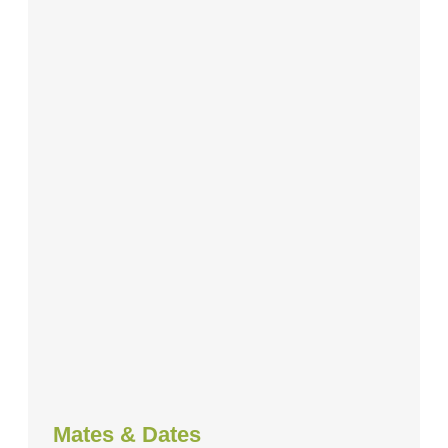
Mates & Dates