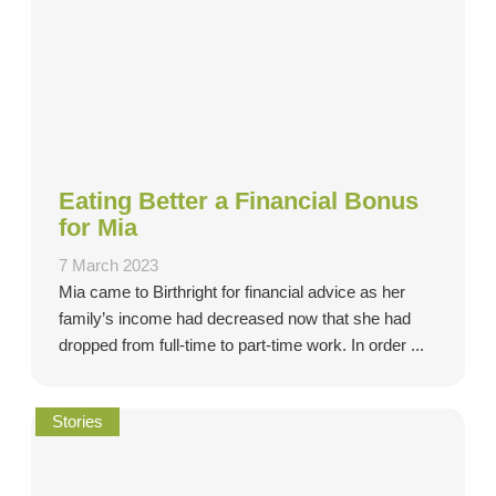
Eating Better a Financial Bonus
for Mia
7 March 2023
Mia came to Birthright for financial advice as her
family’s income had decreased now that she had
dropped from full-time to part-time work. In order ...
Stories