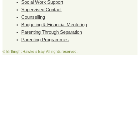
Social Work Support
Supervised Contact
Counselling
Budgeting & Financial Mentoring
Parenting Through Separation
Parenting Programmes
© Birthright Hawke’s Bay. All rights reserved.