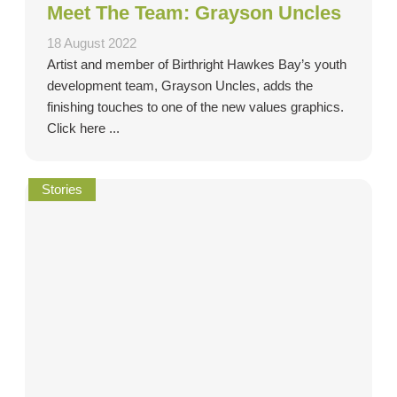
Meet The Team: Grayson Uncles
18 August 2022
Artist and member of Birthright Hawkes Bay’s youth
development team, Grayson Uncles, adds the
finishing touches to one of the new values graphics.
Click here ...
Stories