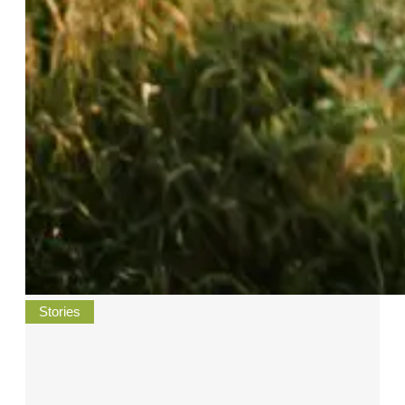
Stories