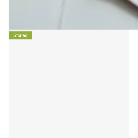
Stories