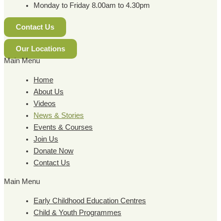
Monday to Friday 8.00am to 4.30pm
Contact Us
Our Locations
Main Menu
Home
About Us
Videos
News & Stories
Events & Courses
Join Us
Donate Now
Contact Us
Main Menu
Early Childhood Education Centres
Child & Youth Programmes