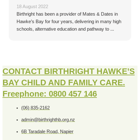
18 August 2022
Birthright has been a provider of Mates & Dates in
Hawke’s Bay for four years, delivering in many high
schools, alternative education and pathway to ...
CONTACT BIRTHRIGHT HAWKE’S
BAY CHILD AND FAMILY CARE.
Freephone: 0800 457 146
(06) 835-2162
admin@birthrighthb.org.nz
6B Taradale Road, Napier