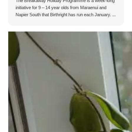
The Breakaway Holiday Programme is a week-long
initiative for 9 – 14 year olds from Maraenui and
Napier South that Birthright has run each January. ...