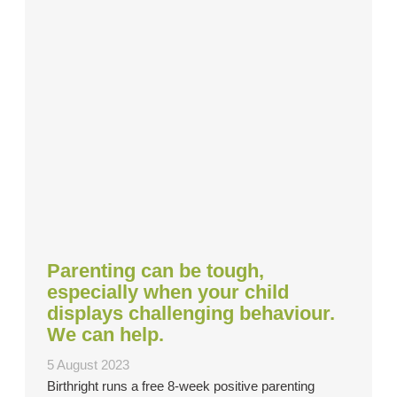
Parenting can be tough,
especially when your child
displays challenging behaviour.
We can help.
5 August 2023
Birthright runs a free 8-week positive parenting