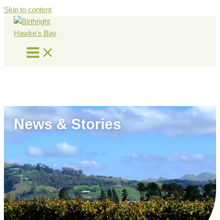
Skip to content
News & Stories