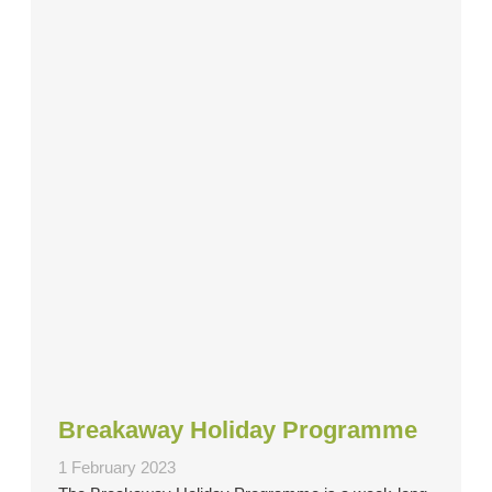
Breakaway Holiday Programme
1 February 2023