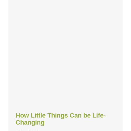
How Little Things Can be Life-
Changing