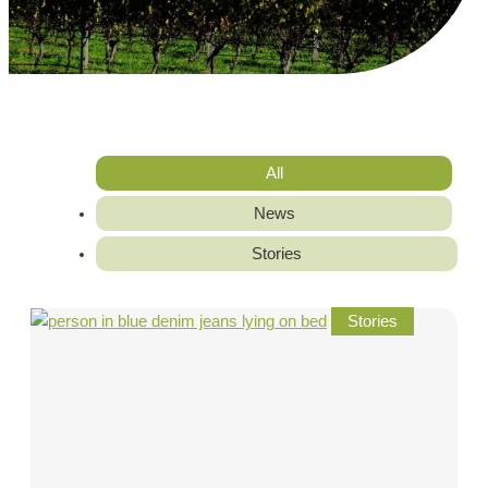
All
News
Stories
Stories